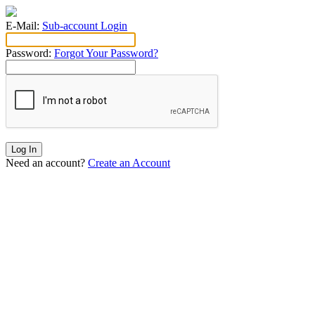
E-Mail:
Sub-account Login
Password:
Forgot Your Password?
Log In
Need an account?
Create an Account