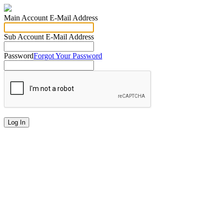
Main Account E-Mail Address
Sub Account E-Mail Address
Password
Forgot Your Password
Log In